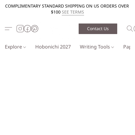
COMPLIMENTARY STANDARD SHIPPING ON US ORDERS OVER
$100
SEE TERMS
Contact Us
Explore
Hobonichi 2027
Writing Tools
Pap