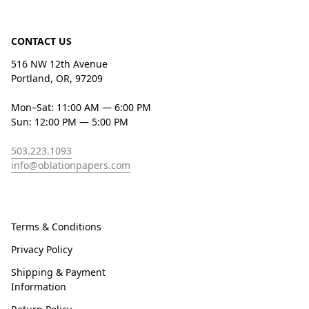
CONTACT US
516 NW 12th Avenue
Portland, OR, 97209
Mon–Sat: 11:00 AM — 6:00 PM
Sun: 12:00 PM — 5:00 PM
503.223.1093
info@oblationpapers.com
Terms & Conditions
Privacy Policy
Shipping & Payment
Information