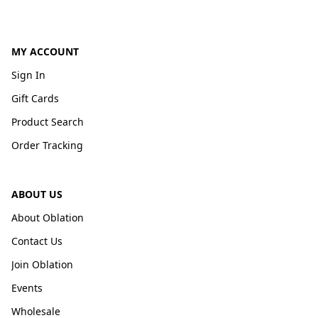
MY ACCOUNT
Sign In
Gift Cards
Product Search
Order Tracking
ABOUT US
About Oblation
Contact Us
Join Oblation
Events
Wholesale