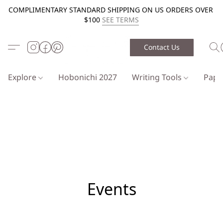
COMPLIMENTARY STANDARD SHIPPING ON US ORDERS OVER
$100
SEE TERMS
Contact Us
Explore
Hobonichi 2027
Writing Tools
Pap
Events