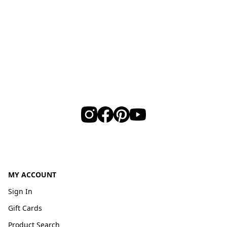
MY ACCOUNT
Sign In
Gift Cards
Product Search