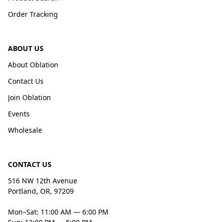
Order Tracking
ABOUT US
About Oblation
Contact Us
Join Oblation
Events
Wholesale
CONTACT US
516 NW 12th Avenue
Portland, OR, 97209
Mon–Sat: 11:00 AM — 6:00 PM