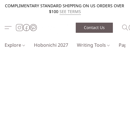
COMPLIMENTARY STANDARD SHIPPING ON US ORDERS OVER
$100
SEE TERMS
Contact Us
Explore
Hobonichi 2027
Writing Tools
Pap