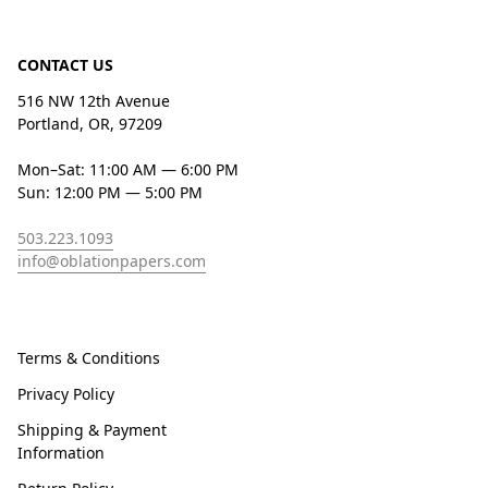
CONTACT US
516 NW 12th Avenue
Portland, OR, 97209
Mon–Sat: 11:00 AM — 6:00 PM
Sun: 12:00 PM — 5:00 PM
503.223.1093
info@oblationpapers.com
Terms & Conditions
Privacy Policy
Shipping & Payment
Information