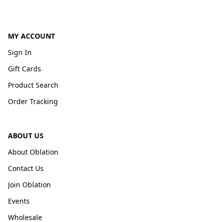
MY ACCOUNT
Sign In
Gift Cards
Product Search
Order Tracking
ABOUT US
About Oblation
Contact Us
Join Oblation
Events
Wholesale