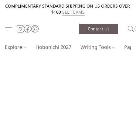
COMPLIMENTARY STANDARD SHIPPING ON US ORDERS OVER
$100
SEE TERMS
Contact Us
Explore
Hobonichi 2027
Writing Tools
Pap