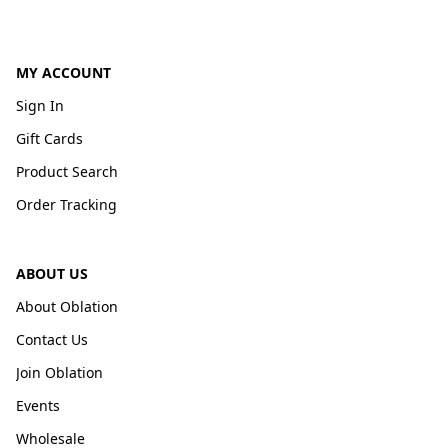
MY ACCOUNT
Sign In
Gift Cards
Product Search
Order Tracking
ABOUT US
About Oblation
Contact Us
Join Oblation
Events
Wholesale