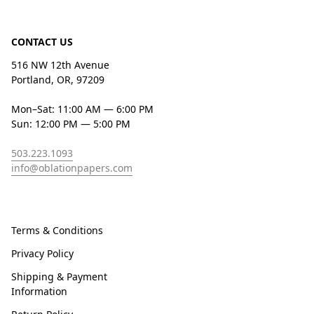
CONTACT US
516 NW 12th Avenue
Portland, OR, 97209
Mon–Sat: 11:00 AM — 6:00 PM
Sun: 12:00 PM — 5:00 PM
503.223.1093
info@oblationpapers.com
Terms & Conditions
Privacy Policy
Shipping & Payment
Information