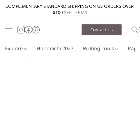
COMPLIMENTARY STANDARD SHIPPING ON US ORDERS OVER
$100
SEE TERMS
Contact Us
Explore
Hobonichi 2027
Writing Tools
Pap