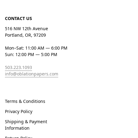
CONTACT US
516 NW 12th Avenue
Portland, OR, 97209
Mon–Sat: 11:00 AM — 6:00 PM
Sun: 12:00 PM — 5:00 PM
503.223.1093
info@oblationpapers.com
Terms & Conditions
Privacy Policy
Shipping & Payment
Information