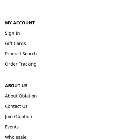
MY ACCOUNT
Sign In
Gift Cards
Product Search
Order Tracking
ABOUT US
About Oblation
Contact Us
Join Oblation
Events
Wholesale