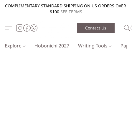
COMPLIMENTARY STANDARD SHIPPING ON US ORDERS OVER
$100
SEE TERMS
Contact Us
Explore
Hobonichi 2027
Writing Tools
Pap