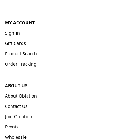
MY ACCOUNT
Sign In
Gift Cards
Product Search
Order Tracking
ABOUT US
About Oblation
Contact Us
Join Oblation
Events
Wholesale