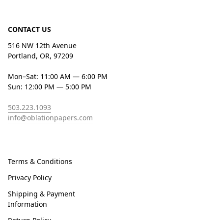
CONTACT US
516 NW 12th Avenue
Portland, OR, 97209
Mon–Sat: 11:00 AM — 6:00 PM
Sun: 12:00 PM — 5:00 PM
503.223.1093
info@oblationpapers.com
Terms & Conditions
Privacy Policy
Shipping & Payment
Information