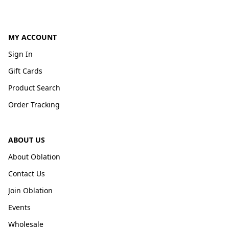
MY ACCOUNT
Sign In
Gift Cards
Product Search
Order Tracking
ABOUT US
About Oblation
Contact Us
Join Oblation
Events
Wholesale