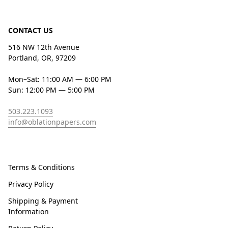
CONTACT US
516 NW 12th Avenue
Portland, OR, 97209
Mon–Sat: 11:00 AM — 6:00 PM
Sun: 12:00 PM — 5:00 PM
503.223.1093
info@oblationpapers.com
Terms & Conditions
Privacy Policy
Shipping & Payment
Information