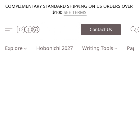
COMPLIMENTARY STANDARD SHIPPING ON US ORDERS OVER
$100
SEE TERMS
Contact Us
Explore
Hobonichi 2027
Writing Tools
Pap