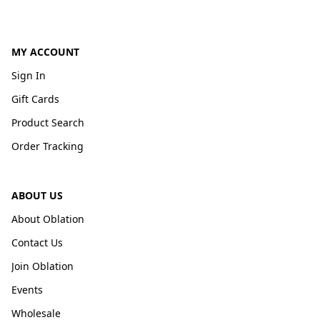
MY ACCOUNT
Sign In
Gift Cards
Product Search
Order Tracking
ABOUT US
About Oblation
Contact Us
Join Oblation
Events
Wholesale