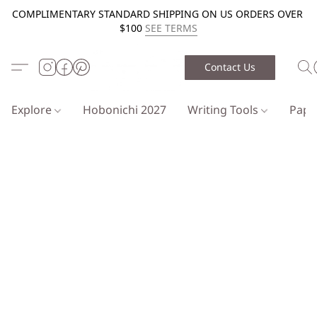
COMPLIMENTARY STANDARD SHIPPING ON US ORDERS OVER
$100
SEE TERMS
Contact Us
Explore
Hobonichi 2027
Writing Tools
Pap