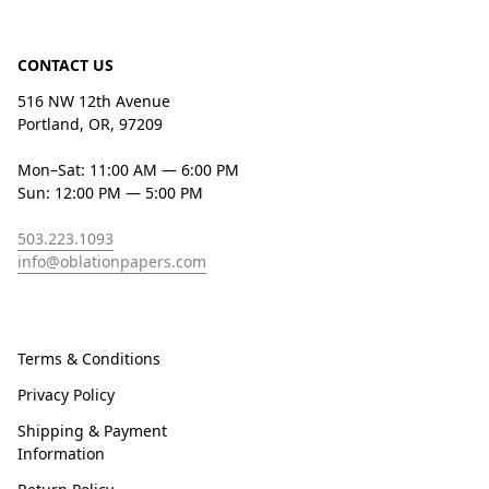
CONTACT US
516 NW 12th Avenue
Portland, OR, 97209
Mon–Sat: 11:00 AM — 6:00 PM
Sun: 12:00 PM — 5:00 PM
503.223.1093
info@oblationpapers.com
Terms & Conditions
Privacy Policy
Shipping & Payment
Information