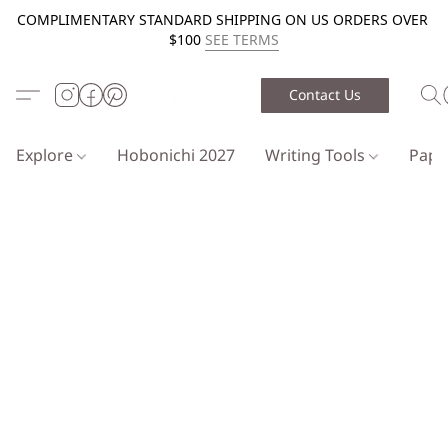
COMPLIMENTARY STANDARD SHIPPING ON US ORDERS OVER
$100
SEE TERMS
Contact Us
Explore
Hobonichi 2027
Writing Tools
Pap