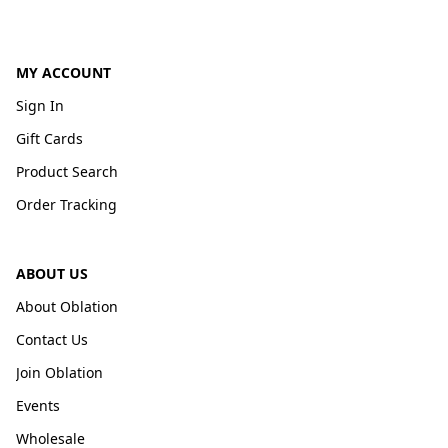
MY ACCOUNT
Sign In
Gift Cards
Product Search
Order Tracking
ABOUT US
About Oblation
Contact Us
Join Oblation
Events
Wholesale