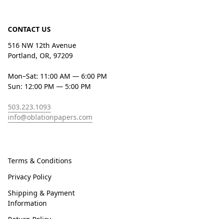
CONTACT US
516 NW 12th Avenue
Portland, OR, 97209
Mon–Sat: 11:00 AM — 6:00 PM
Sun: 12:00 PM — 5:00 PM
503.223.1093
info@oblationpapers.com
Terms & Conditions
Privacy Policy
Shipping & Payment
Information