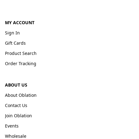
MY ACCOUNT
Sign In
Gift Cards
Product Search
Order Tracking
ABOUT US
About Oblation
Contact Us
Join Oblation
Events
Wholesale