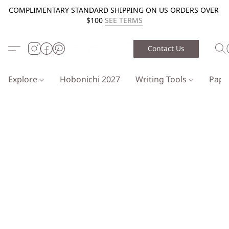
COMPLIMENTARY STANDARD SHIPPING ON US ORDERS OVER
$100
SEE TERMS
Contact Us
Explore
Hobonichi 2027
Writing Tools
Pap