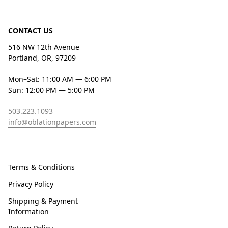
CONTACT US
516 NW 12th Avenue
Portland, OR, 97209
Mon–Sat: 11:00 AM — 6:00 PM
Sun: 12:00 PM — 5:00 PM
503.223.1093
info@oblationpapers.com
Terms & Conditions
Privacy Policy
Shipping & Payment
Information