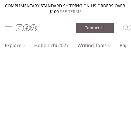
COMPLIMENTARY STANDARD SHIPPING ON US ORDERS OVER
$100
SEE TERMS
Contact Us
Explore
Hobonichi 2027
Writing Tools
Pap