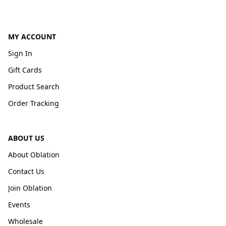
MY ACCOUNT
Sign In
Gift Cards
Product Search
Order Tracking
ABOUT US
About Oblation
Contact Us
Join Oblation
Events
Wholesale