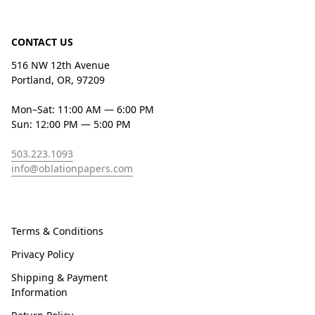
CONTACT US
516 NW 12th Avenue
Portland, OR, 97209
Mon–Sat: 11:00 AM — 6:00 PM
Sun: 12:00 PM — 5:00 PM
503.223.1093
info@oblationpapers.com
Terms & Conditions
Privacy Policy
Shipping & Payment
Information