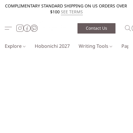
COMPLIMENTARY STANDARD SHIPPING ON US ORDERS OVER
$100
SEE TERMS
Contact Us
Explore
Hobonichi 2027
Writing Tools
Pap