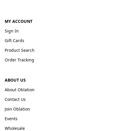
MY ACCOUNT
Sign In
Gift Cards
Product Search
Order Tracking
ABOUT US
About Oblation
Contact Us
Join Oblation
Events
Wholesale