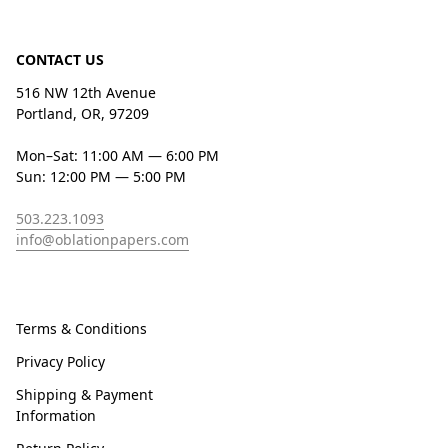
CONTACT US
516 NW 12th Avenue
Portland, OR, 97209
Mon–Sat: 11:00 AM — 6:00 PM
Sun: 12:00 PM — 5:00 PM
503.223.1093
info@oblationpapers.com
Terms & Conditions
Privacy Policy
Shipping & Payment
Information