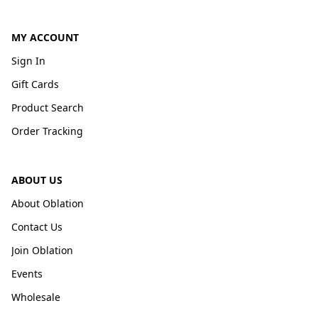
MY ACCOUNT
Sign In
Gift Cards
Product Search
Order Tracking
ABOUT US
About Oblation
Contact Us
Join Oblation
Events
Wholesale