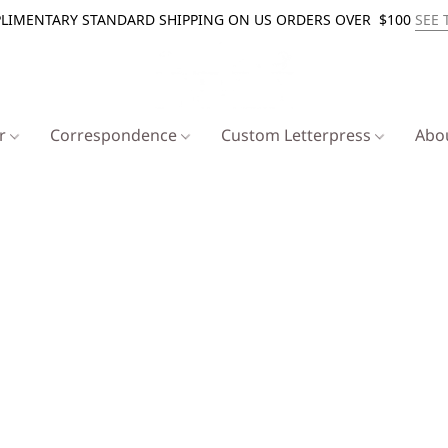
LIMENTARY STANDARD SHIPPING ON US ORDERS OVER $100
SEE 
er
Correspondence
Custom Letterpress
Abo