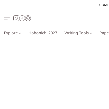
COMP
Explore
Hobonichi 2027
Writing Tools
Pap