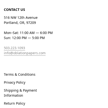
CONTACT US
516 NW 12th Avenue
Portland, OR, 97209
Mon–Sat: 11:00 AM — 6:00 PM
Sun: 12:00 PM — 5:00 PM
503.223.1093
info@oblationpapers.com
Terms & Conditions
Privacy Policy
Shipping & Payment
Information
Return Policy