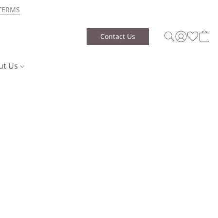
TERMS
Contact Us
ut Us