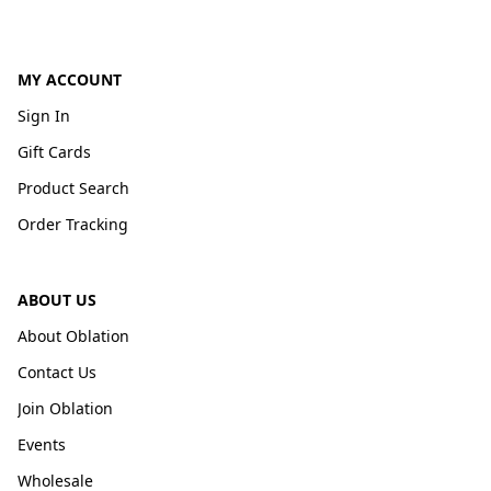
MY ACCOUNT
Sign In
Gift Cards
Product Search
Order Tracking
ABOUT US
About Oblation
Contact Us
Join Oblation
Events
Wholesale