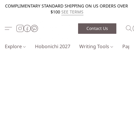
COMPLIMENTARY STANDARD SHIPPING ON US ORDERS OVER
$100
SEE TERMS
Contact Us
Explore
Hobonichi 2027
Writing Tools
Pap