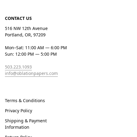
CONTACT US
516 NW 12th Avenue
Portland, OR, 97209
Mon–Sat: 11:00 AM — 6:00 PM
Sun: 12:00 PM — 5:00 PM
503.223.1093
info@oblationpapers.com
Terms & Conditions
Privacy Policy
Shipping & Payment
Information