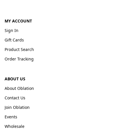
MY ACCOUNT
Sign In
Gift Cards
Product Search
Order Tracking
ABOUT US
About Oblation
Contact Us
Join Oblation
Events
Wholesale