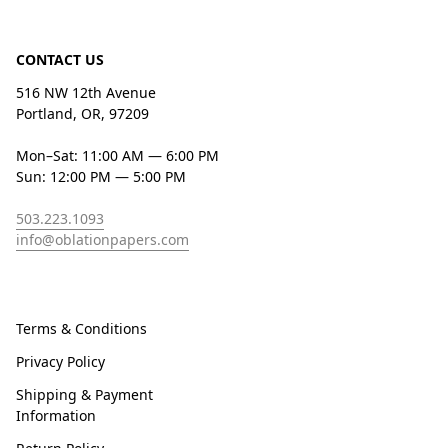
CONTACT US
516 NW 12th Avenue
Portland, OR, 97209
Mon–Sat: 11:00 AM — 6:00 PM
Sun: 12:00 PM — 5:00 PM
503.223.1093
info@oblationpapers.com
Terms & Conditions
Privacy Policy
Shipping & Payment
Information