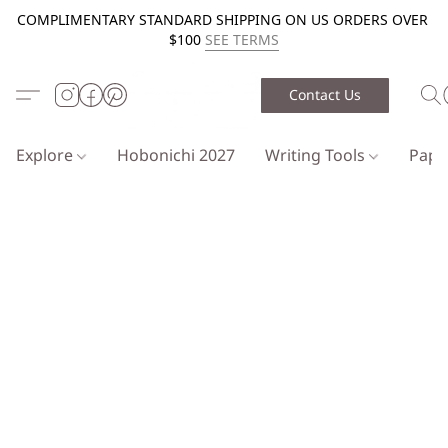
COMPLIMENTARY STANDARD SHIPPING ON US ORDERS OVER
$100
SEE TERMS
Contact Us
Explore
Hobonichi 2027
Writing Tools
Pap