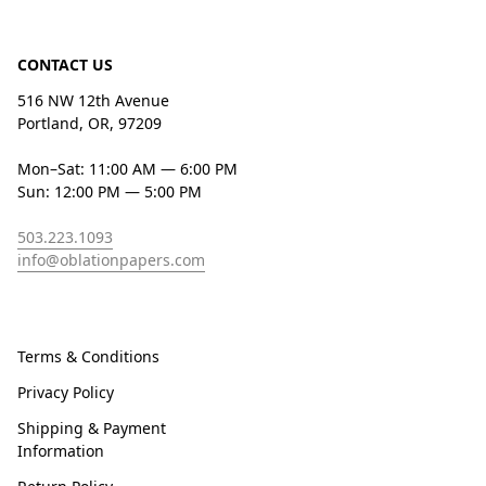
CONTACT US
516 NW 12th Avenue
Portland, OR, 97209
Mon–Sat: 11:00 AM — 6:00 PM
Sun: 12:00 PM — 5:00 PM
503.223.1093
info@oblationpapers.com
Terms & Conditions
Privacy Policy
Shipping & Payment
Information