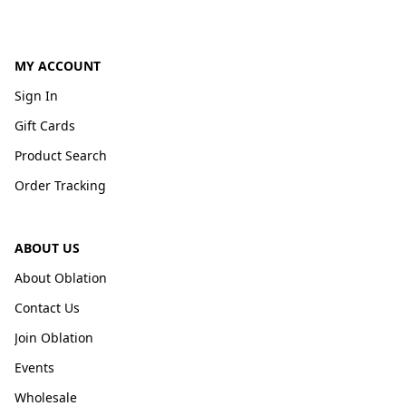
MY ACCOUNT
Sign In
Gift Cards
Product Search
Order Tracking
ABOUT US
About Oblation
Contact Us
Join Oblation
Events
Wholesale