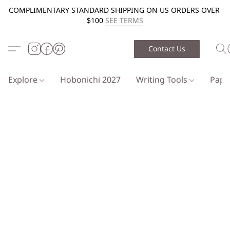
COMPLIMENTARY STANDARD SHIPPING ON US ORDERS OVER
$100
SEE TERMS
Contact Us
Explore
Hobonichi 2027
Writing Tools
Pap