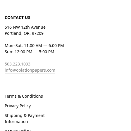
CONTACT US
516 NW 12th Avenue
Portland, OR, 97209
Mon–Sat: 11:00 AM — 6:00 PM
Sun: 12:00 PM — 5:00 PM
503.223.1093
info@oblationpapers.com
Terms & Conditions
Privacy Policy
Shipping & Payment
Information