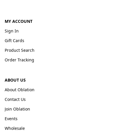
MY ACCOUNT
Sign In
Gift Cards
Product Search
Order Tracking
ABOUT US
About Oblation
Contact Us
Join Oblation
Events
Wholesale