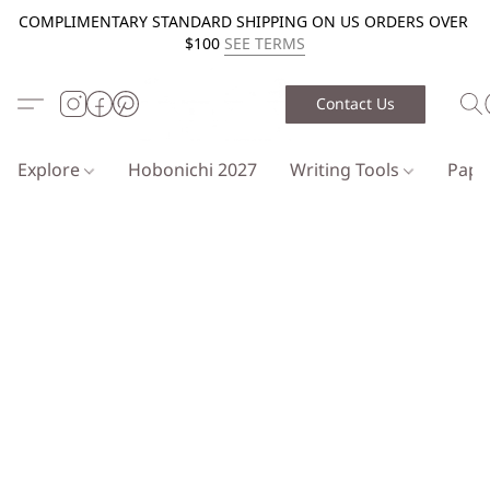
COMPLIMENTARY STANDARD SHIPPING ON US ORDERS OVER
$100
SEE TERMS
Contact Us
Explore
Hobonichi 2027
Writing Tools
Pap