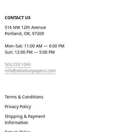
CONTACT US
516 NW 12th Avenue
Portland, OR, 97209
Mon–Sat: 11:00 AM — 6:00 PM
Sun: 12:00 PM — 5:00 PM
503.223.1093
info@oblationpapers.com
Terms & Conditions
Privacy Policy
Shipping & Payment
Information