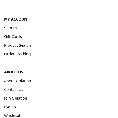
MY ACCOUNT
Sign In
Gift Cards
Product Search
Order Tracking
ABOUT US
About Oblation
Contact Us
Join Oblation
Events
Wholesale