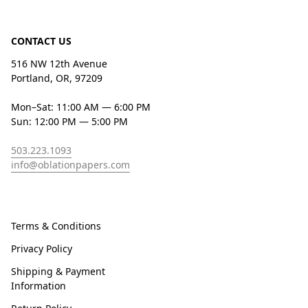
CONTACT US
516 NW 12th Avenue
Portland, OR, 97209
Mon–Sat: 11:00 AM — 6:00 PM
Sun: 12:00 PM — 5:00 PM
503.223.1093
info@oblationpapers.com
Terms & Conditions
Privacy Policy
Shipping & Payment
Information