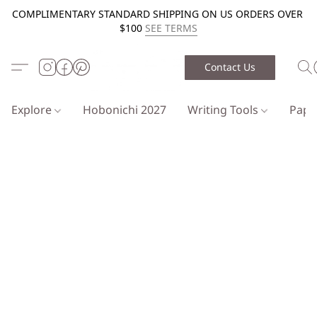
COMPLIMENTARY STANDARD SHIPPING ON US ORDERS OVER
$100
SEE TERMS
Contact Us
Explore
Hobonichi 2027
Writing Tools
Pap