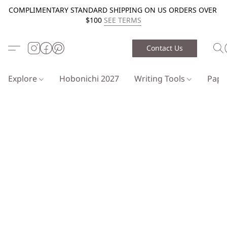
COMPLIMENTARY STANDARD SHIPPING ON US ORDERS OVER
$100
SEE TERMS
Contact Us
Explore
Hobonichi 2027
Writing Tools
Pap