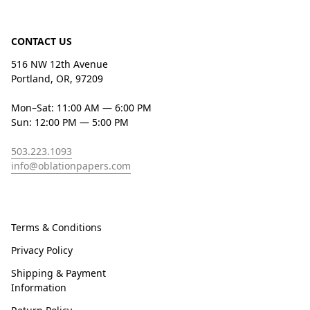
CONTACT US
516 NW 12th Avenue
Portland, OR, 97209
Mon–Sat: 11:00 AM — 6:00 PM
Sun: 12:00 PM — 5:00 PM
503.223.1093
info@oblationpapers.com
Terms & Conditions
Privacy Policy
Shipping & Payment
Information