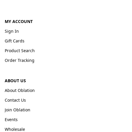
MY ACCOUNT
Sign In
Gift Cards
Product Search
Order Tracking
ABOUT US
About Oblation
Contact Us
Join Oblation
Events
Wholesale