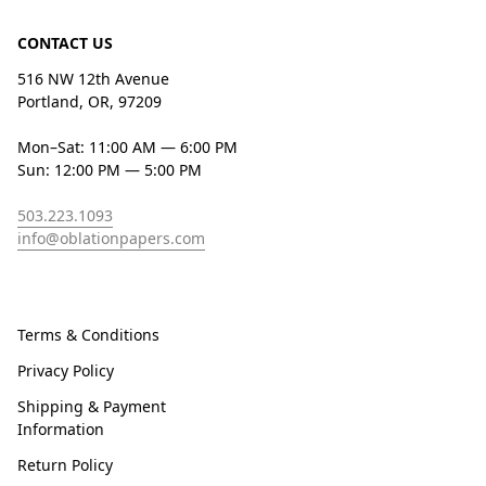
CONTACT US
516 NW 12th Avenue
Portland, OR, 97209
Mon–Sat: 11:00 AM — 6:00 PM
Sun: 12:00 PM — 5:00 PM
503.223.1093
info@oblationpapers.com
Terms & Conditions
Privacy Policy
Shipping & Payment
Information
Return Policy