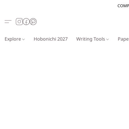
COMP
Explore
Hobonichi 2027
Writing Tools
Pap