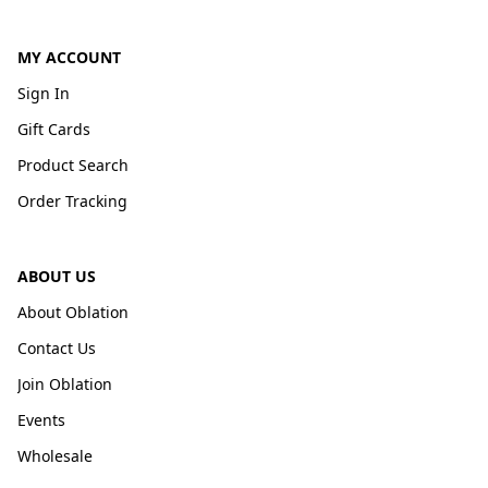
MY ACCOUNT
Sign In
Gift Cards
Product Search
Order Tracking
ABOUT US
About Oblation
Contact Us
Join Oblation
Events
Wholesale