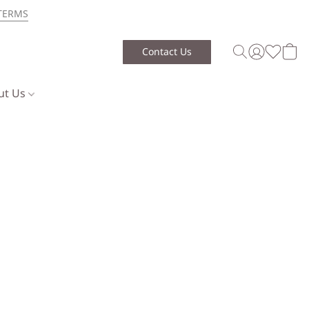
TERMS
Contact Us
ut Us