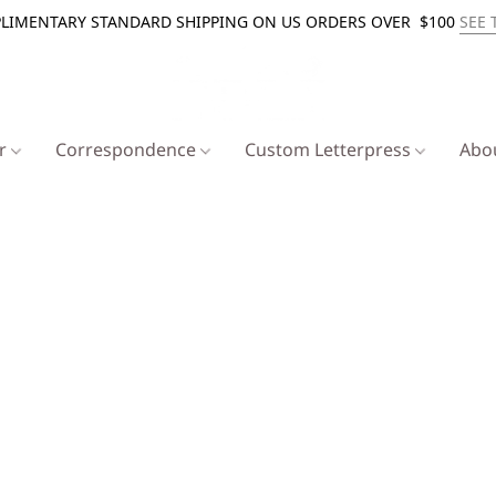
LIMENTARY STANDARD SHIPPING ON US ORDERS OVER $100
SEE 
er
Correspondence
Custom Letterpress
Abo