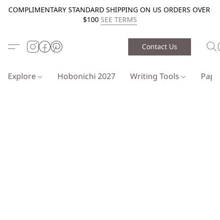
COMPLIMENTARY STANDARD SHIPPING ON US ORDERS OVER
$100
SEE TERMS
Contact Us
Explore
Hobonichi 2027
Writing Tools
Pap