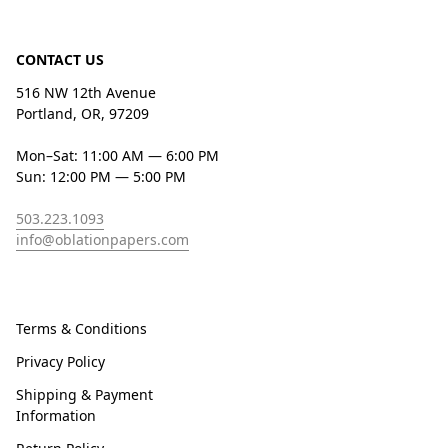
CONTACT US
516 NW 12th Avenue
Portland, OR, 97209
Mon–Sat: 11:00 AM — 6:00 PM
Sun: 12:00 PM — 5:00 PM
503.223.1093
info@oblationpapers.com
Terms & Conditions
Privacy Policy
Shipping & Payment
Information