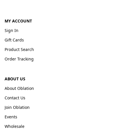
MY ACCOUNT
Sign In
Gift Cards
Product Search
Order Tracking
ABOUT US
About Oblation
Contact Us
Join Oblation
Events
Wholesale