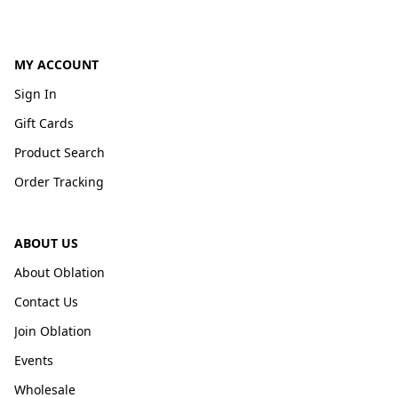
MY ACCOUNT
Sign In
Gift Cards
Product Search
Order Tracking
ABOUT US
About Oblation
Contact Us
Join Oblation
Events
Wholesale