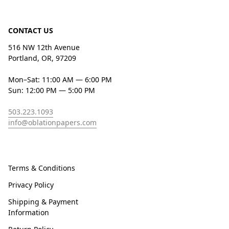
CONTACT US
516 NW 12th Avenue
Portland, OR, 97209
Mon–Sat: 11:00 AM — 6:00 PM
Sun: 12:00 PM — 5:00 PM
503.223.1093
info@oblationpapers.com
Terms & Conditions
Privacy Policy
Shipping & Payment
Information