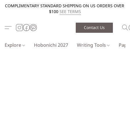
COMPLIMENTARY STANDARD SHIPPING ON US ORDERS OVER
$100
SEE TERMS
Contact Us
Explore
Hobonichi 2027
Writing Tools
Pap