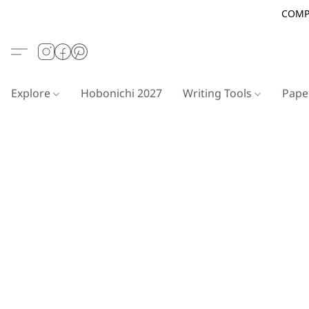
COMP
Explore
Hobonichi 2027
Writing Tools
Pap