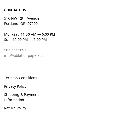
CONTACT US
516 NW 12th Avenue
Portland, OR, 97209
Mon–Sat: 11:00 AM — 6:00 PM
Sun: 12:00 PM — 5:00 PM
503.223.1093
info@oblationpapers.com
Terms & Conditions
Privacy Policy
Shipping & Payment
Information
Return Policy