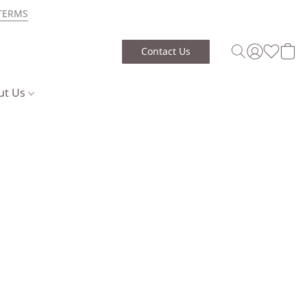
TERMS
Contact Us
ut Us