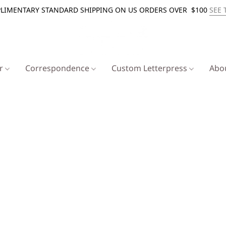
LIMENTARY STANDARD SHIPPING ON US ORDERS OVER $100
SEE 
er
Correspondence
Custom Letterpress
Abo