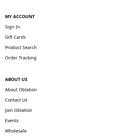
MY ACCOUNT
Sign In
Gift Cards
Product Search
Order Tracking
ABOUT US
About Oblation
Contact Us
Join Oblation
Events
Wholesale