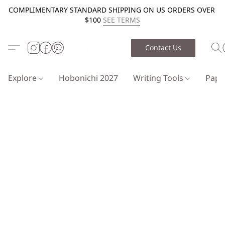
COMPLIMENTARY STANDARD SHIPPING ON US ORDERS OVER
$100
SEE TERMS
Contact Us
Explore
Hobonichi 2027
Writing Tools
Pap