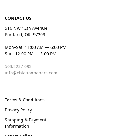
CONTACT US
516 NW 12th Avenue
Portland, OR, 97209
Mon–Sat: 11:00 AM — 6:00 PM
Sun: 12:00 PM — 5:00 PM
503.223.1093
info@oblationpapers.com
Terms & Conditions
Privacy Policy
Shipping & Payment
Information