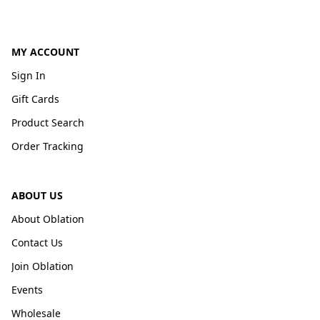
MY ACCOUNT
Sign In
Gift Cards
Product Search
Order Tracking
ABOUT US
About Oblation
Contact Us
Join Oblation
Events
Wholesale