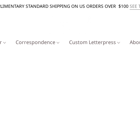
LIMENTARY STANDARD SHIPPING ON US ORDERS OVER $100
SEE 
er
Correspondence
Custom Letterpress
Abo