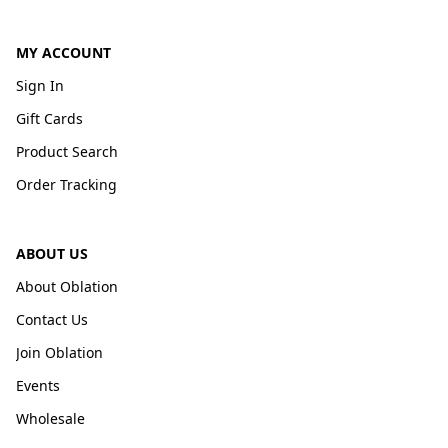
MY ACCOUNT
Sign In
Gift Cards
Product Search
Order Tracking
ABOUT US
About Oblation
Contact Us
Join Oblation
Events
Wholesale