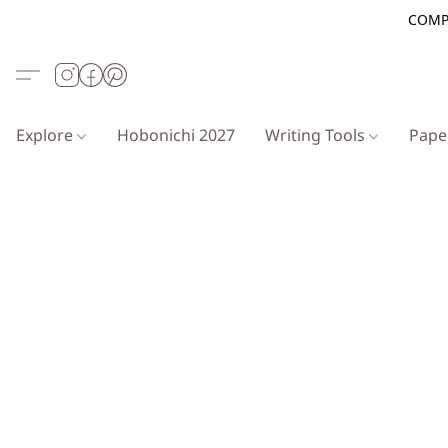
COMP
Explore
Hobonichi 2027
Writing Tools
Pap