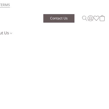
TERMS
Contact Us
ut Us