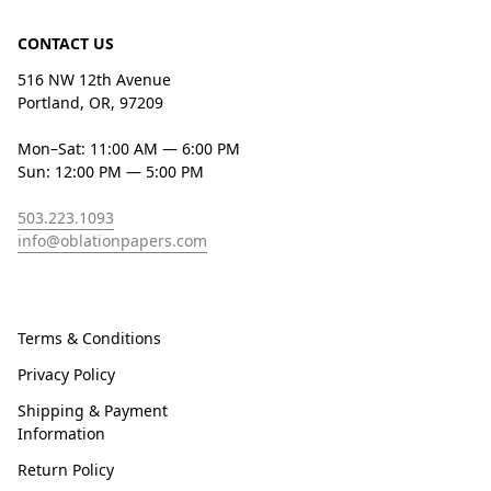
CONTACT US
516 NW 12th Avenue
Portland, OR, 97209
Mon–Sat: 11:00 AM — 6:00 PM
Sun: 12:00 PM — 5:00 PM
503.223.1093
info@oblationpapers.com
Terms & Conditions
Privacy Policy
Shipping & Payment
Information
Return Policy