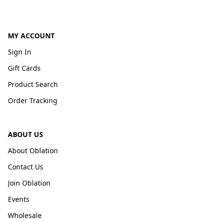
MY ACCOUNT
Sign In
Gift Cards
Product Search
Order Tracking
ABOUT US
About Oblation
Contact Us
Join Oblation
Events
Wholesale