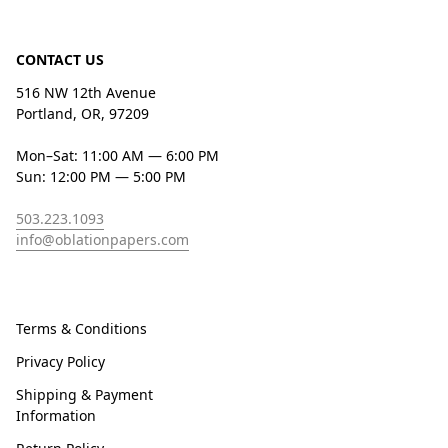
CONTACT US
516 NW 12th Avenue
Portland, OR, 97209
Mon–Sat: 11:00 AM — 6:00 PM
Sun: 12:00 PM — 5:00 PM
503.223.1093
info@oblationpapers.com
Terms & Conditions
Privacy Policy
Shipping & Payment
Information