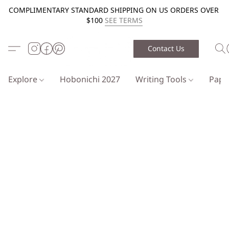
COMPLIMENTARY STANDARD SHIPPING ON US ORDERS OVER
$100
SEE TERMS
Contact Us
Explore
Hobonichi 2027
Writing Tools
Pap