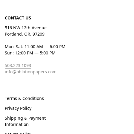
CONTACT US
516 NW 12th Avenue
Portland, OR, 97209
Mon–Sat: 11:00 AM — 6:00 PM
Sun: 12:00 PM — 5:00 PM
503.223.1093
info@oblationpapers.com
Terms & Conditions
Privacy Policy
Shipping & Payment
Information