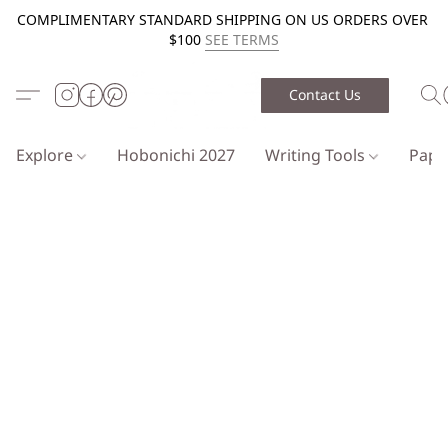
COMPLIMENTARY STANDARD SHIPPING ON US ORDERS OVER
$100
SEE TERMS
Contact Us
Explore
Hobonichi 2027
Writing Tools
Pap