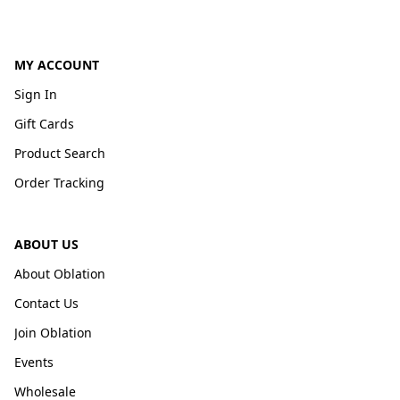
MY ACCOUNT
Sign In
Gift Cards
Product Search
Order Tracking
ABOUT US
About Oblation
Contact Us
Join Oblation
Events
Wholesale