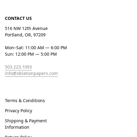
CONTACT US
516 NW 12th Avenue
Portland, OR, 97209
Mon–Sat: 11:00 AM — 6:00 PM
Sun: 12:00 PM — 5:00 PM
503.223.1093
info@oblationpapers.com
Terms & Conditions
Privacy Policy
Shipping & Payment
Information