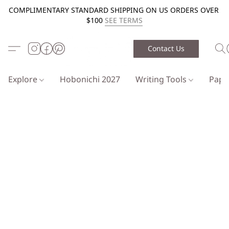
COMPLIMENTARY STANDARD SHIPPING ON US ORDERS OVER
$100
SEE TERMS
Contact Us
Explore
Hobonichi 2027
Writing Tools
Pap