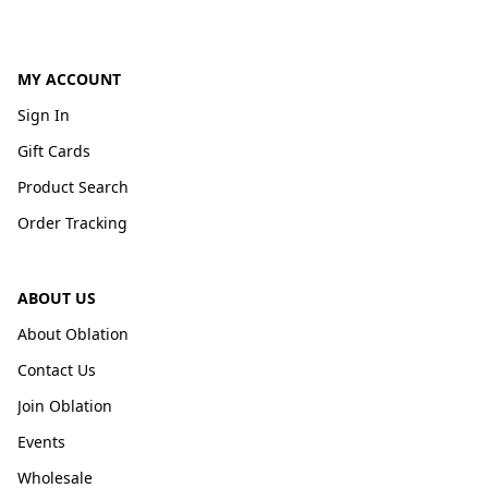
MY ACCOUNT
Sign In
Gift Cards
Product Search
Order Tracking
ABOUT US
About Oblation
Contact Us
Join Oblation
Events
Wholesale