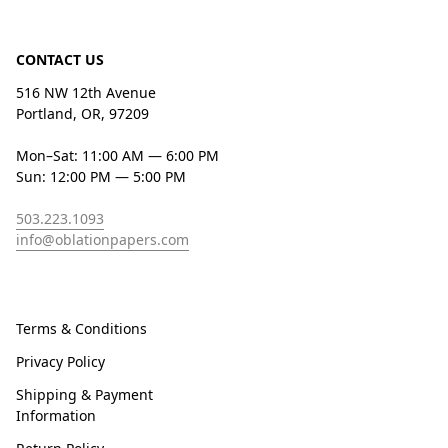
CONTACT US
516 NW 12th Avenue
Portland, OR, 97209
Mon–Sat: 11:00 AM — 6:00 PM
Sun: 12:00 PM — 5:00 PM
503.223.1093
info@oblationpapers.com
Terms & Conditions
Privacy Policy
Shipping & Payment
Information