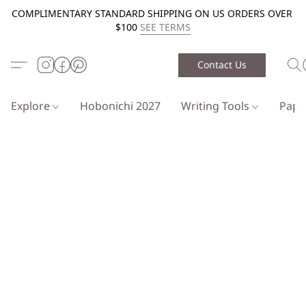
COMPLIMENTARY STANDARD SHIPPING ON US ORDERS OVER
$100
SEE TERMS
Contact Us
Explore
Hobonichi 2027
Writing Tools
Pap