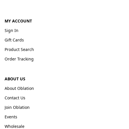
MY ACCOUNT
Sign In
Gift Cards
Product Search
Order Tracking
ABOUT US
About Oblation
Contact Us
Join Oblation
Events
Wholesale