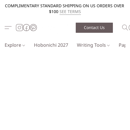
COMPLIMENTARY STANDARD SHIPPING ON US ORDERS OVER
$100
SEE TERMS
Contact Us
Explore
Hobonichi 2027
Writing Tools
Pap