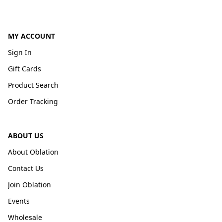
MY ACCOUNT
Sign In
Gift Cards
Product Search
Order Tracking
ABOUT US
About Oblation
Contact Us
Join Oblation
Events
Wholesale