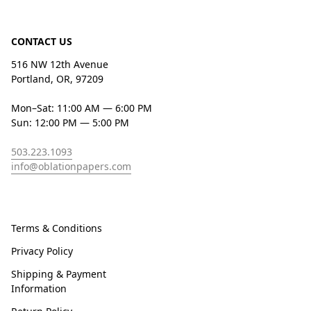
CONTACT US
516 NW 12th Avenue
Portland, OR, 97209
Mon–Sat: 11:00 AM — 6:00 PM
Sun: 12:00 PM — 5:00 PM
503.223.1093
info@oblationpapers.com
Terms & Conditions
Privacy Policy
Shipping & Payment
Information