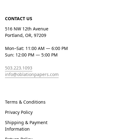
CONTACT US
516 NW 12th Avenue
Portland, OR, 97209
Mon–Sat: 11:00 AM — 6:00 PM
Sun: 12:00 PM — 5:00 PM
503.223.1093
info@oblationpapers.com
Terms & Conditions
Privacy Policy
Shipping & Payment
Information