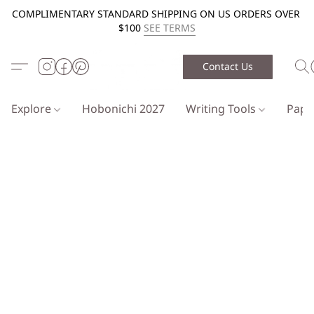
COMPLIMENTARY STANDARD SHIPPING ON US ORDERS OVER
$100
SEE TERMS
Contact Us
Explore
Hobonichi 2027
Writing Tools
Pap