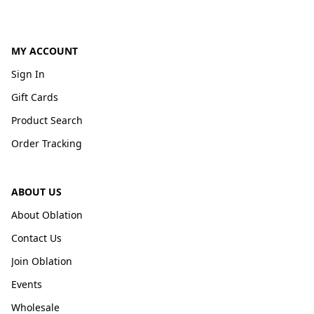
MY ACCOUNT
Sign In
Gift Cards
Product Search
Order Tracking
ABOUT US
About Oblation
Contact Us
Join Oblation
Events
Wholesale