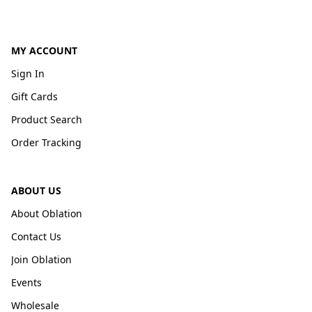
MY ACCOUNT
Sign In
Gift Cards
Product Search
Order Tracking
ABOUT US
About Oblation
Contact Us
Join Oblation
Events
Wholesale