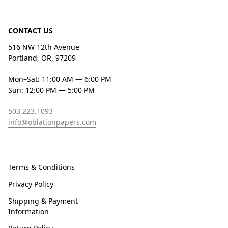
CONTACT US
516 NW 12th Avenue
Portland, OR, 97209
Mon–Sat: 11:00 AM — 6:00 PM
Sun: 12:00 PM — 5:00 PM
503.223.1093
info@oblationpapers.com
Terms & Conditions
Privacy Policy
Shipping & Payment
Information