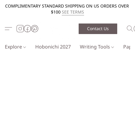
COMPLIMENTARY STANDARD SHIPPING ON US ORDERS OVER
$100
SEE TERMS
Contact Us
Explore
Hobonichi 2027
Writing Tools
Pap