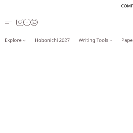
COMP
Explore
Hobonichi 2027
Writing Tools
Pap