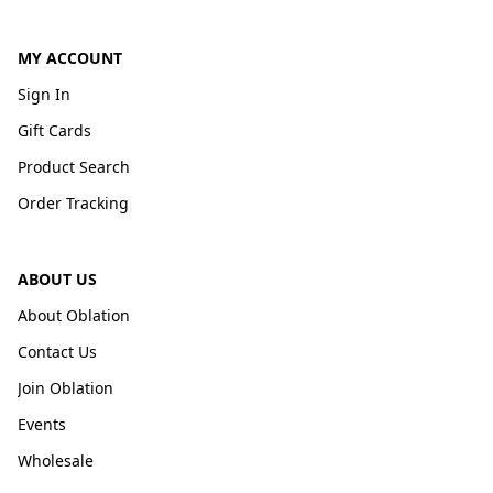
MY ACCOUNT
Sign In
Gift Cards
Product Search
Order Tracking
ABOUT US
About Oblation
Contact Us
Join Oblation
Events
Wholesale