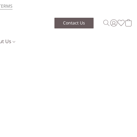
TERMS
Contact Us
ut Us