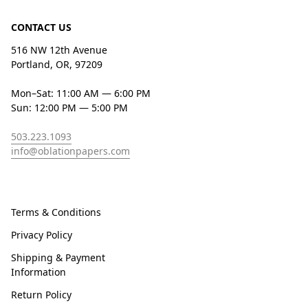
CONTACT US
516 NW 12th Avenue
Portland, OR, 97209
Mon–Sat: 11:00 AM — 6:00 PM
Sun: 12:00 PM — 5:00 PM
503.223.1093
info@oblationpapers.com
Terms & Conditions
Privacy Policy
Shipping & Payment
Information
Return Policy