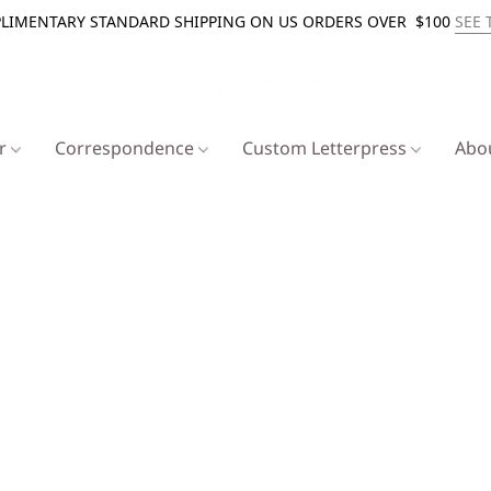
LIMENTARY STANDARD SHIPPING ON US ORDERS OVER $100
SEE 
er
Correspondence
Custom Letterpress
Abo