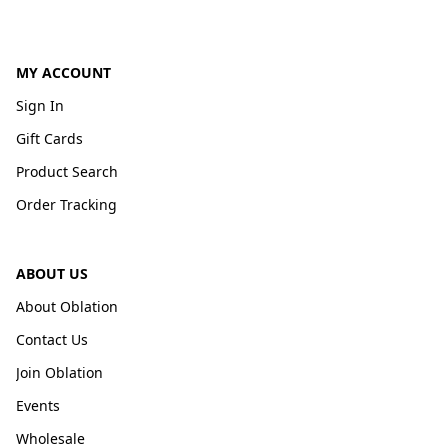
MY ACCOUNT
Sign In
Gift Cards
Product Search
Order Tracking
ABOUT US
About Oblation
Contact Us
Join Oblation
Events
Wholesale