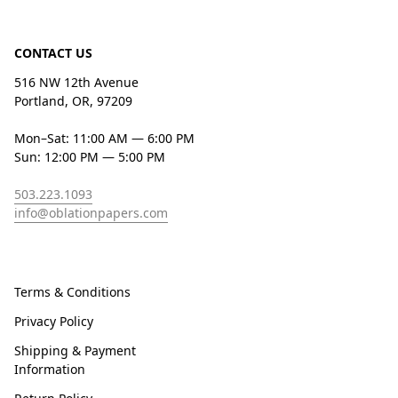
CONTACT US
516 NW 12th Avenue
Portland, OR, 97209
Mon–Sat: 11:00 AM — 6:00 PM
Sun: 12:00 PM — 5:00 PM
503.223.1093
info@oblationpapers.com
Terms & Conditions
Privacy Policy
Shipping & Payment
Information