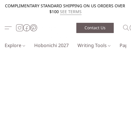
COMPLIMENTARY STANDARD SHIPPING ON US ORDERS OVER
$100
SEE TERMS
Contact Us
Explore
Hobonichi 2027
Writing Tools
Pap