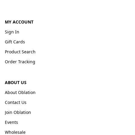
MY ACCOUNT
Sign In
Gift Cards
Product Search
Order Tracking
ABOUT US
About Oblation
Contact Us
Join Oblation
Events
Wholesale