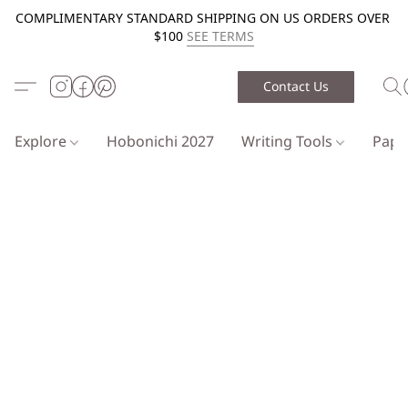
COMPLIMENTARY STANDARD SHIPPING ON US ORDERS OVER
$100
SEE TERMS
Contact Us
Explore
Hobonichi 2027
Writing Tools
Pap