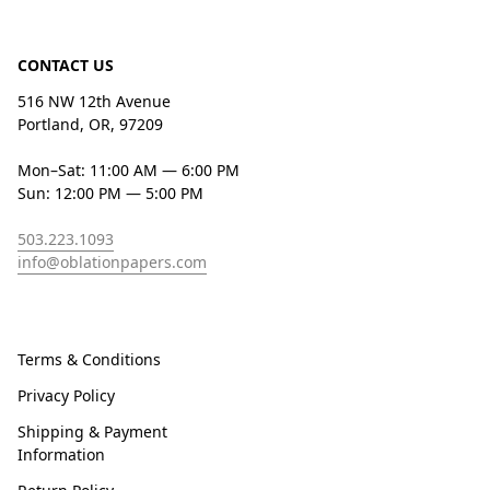
CONTACT US
516 NW 12th Avenue
Portland, OR, 97209
Mon–Sat: 11:00 AM — 6:00 PM
Sun: 12:00 PM — 5:00 PM
503.223.1093
info@oblationpapers.com
Terms & Conditions
Privacy Policy
Shipping & Payment
Information