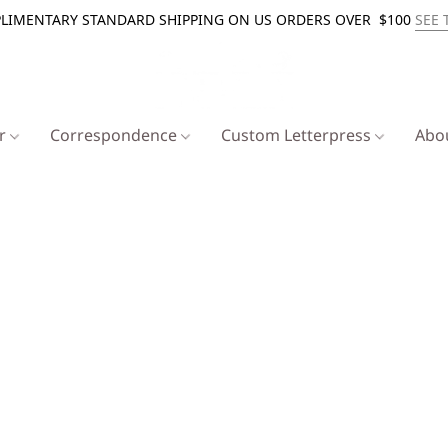
LIMENTARY STANDARD SHIPPING ON US ORDERS OVER $100
SEE 
er
Correspondence
Custom Letterpress
Abo