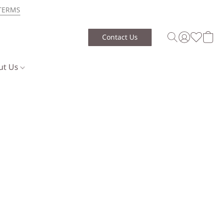
TERMS
Contact Us
ut Us