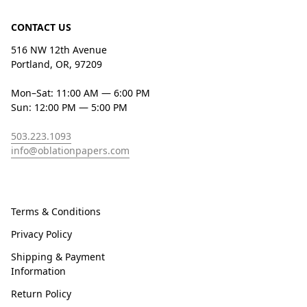
CONTACT US
516 NW 12th Avenue
Portland, OR, 97209
Mon–Sat: 11:00 AM — 6:00 PM
Sun: 12:00 PM — 5:00 PM
503.223.1093
info@oblationpapers.com
Terms & Conditions
Privacy Policy
Shipping & Payment
Information
Return Policy