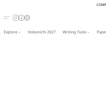
COMP
Explore
Hobonichi 2027
Writing Tools
Pap