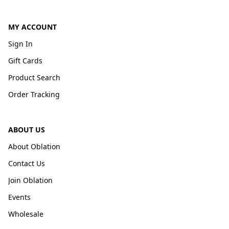
MY ACCOUNT
Sign In
Gift Cards
Product Search
Order Tracking
ABOUT US
About Oblation
Contact Us
Join Oblation
Events
Wholesale