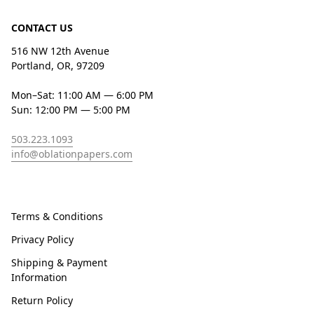
CONTACT US
516 NW 12th Avenue
Portland, OR, 97209
Mon–Sat: 11:00 AM — 6:00 PM
Sun: 12:00 PM — 5:00 PM
503.223.1093
info@oblationpapers.com
Terms & Conditions
Privacy Policy
Shipping & Payment
Information
Return Policy