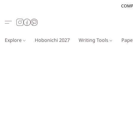
COMP
Explore
Hobonichi 2027
Writing Tools
Pap