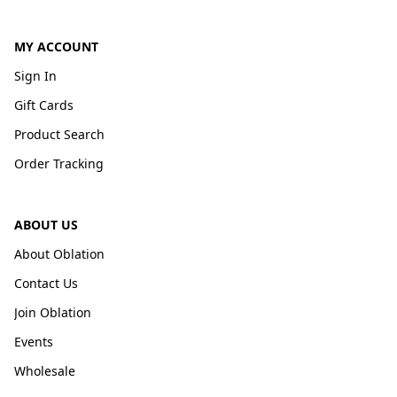
MY ACCOUNT
Sign In
Gift Cards
Product Search
Order Tracking
ABOUT US
About Oblation
Contact Us
Join Oblation
Events
Wholesale