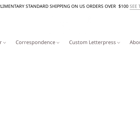
LIMENTARY STANDARD SHIPPING ON US ORDERS OVER $100
SEE 
er
Correspondence
Custom Letterpress
Abo