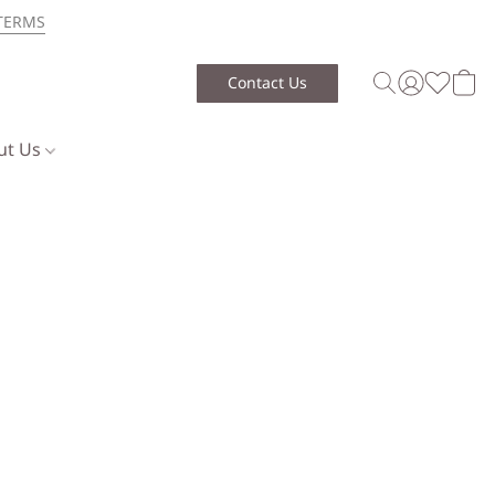
TERMS
Contact Us
ut Us