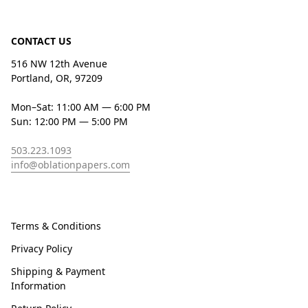
CONTACT US
516 NW 12th Avenue
Portland, OR, 97209
Mon–Sat: 11:00 AM — 6:00 PM
Sun: 12:00 PM — 5:00 PM
503.223.1093
info@oblationpapers.com
Terms & Conditions
Privacy Policy
Shipping & Payment
Information