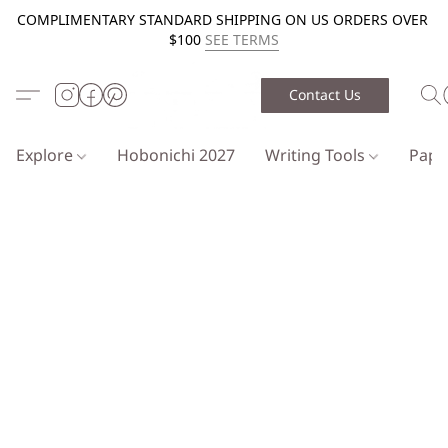
COMPLIMENTARY STANDARD SHIPPING ON US ORDERS OVER
$100
SEE TERMS
Contact Us
Explore
Hobonichi 2027
Writing Tools
Pap