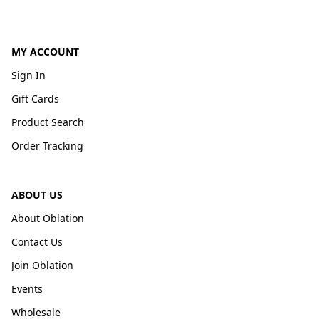
MY ACCOUNT
Sign In
Gift Cards
Product Search
Order Tracking
ABOUT US
About Oblation
Contact Us
Join Oblation
Events
Wholesale