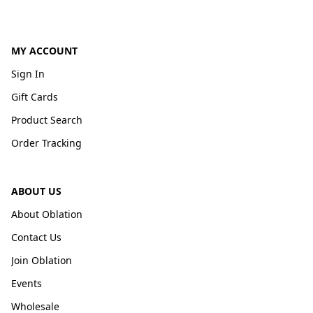
MY ACCOUNT
Sign In
Gift Cards
Product Search
Order Tracking
ABOUT US
About Oblation
Contact Us
Join Oblation
Events
Wholesale