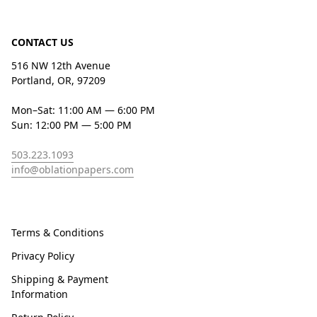
CONTACT US
516 NW 12th Avenue
Portland, OR, 97209
Mon–Sat: 11:00 AM — 6:00 PM
Sun: 12:00 PM — 5:00 PM
503.223.1093
info@oblationpapers.com
Terms & Conditions
Privacy Policy
Shipping & Payment
Information