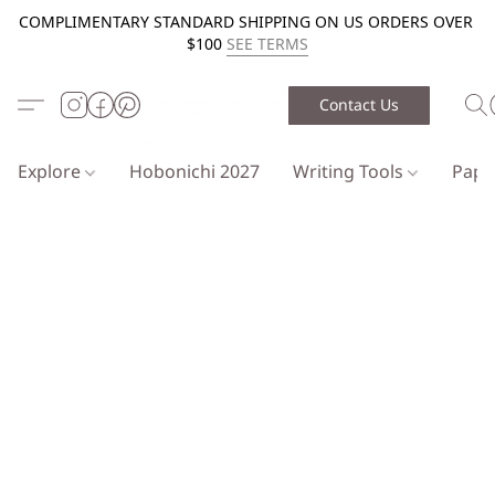
COMPLIMENTARY STANDARD SHIPPING ON US ORDERS OVER
$100
SEE TERMS
Contact Us
Explore
Hobonichi 2027
Writing Tools
Pap