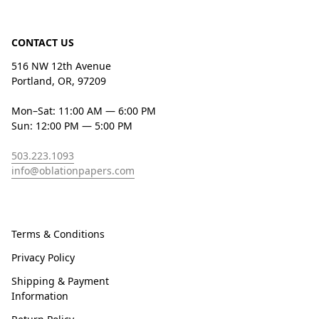
CONTACT US
516 NW 12th Avenue
Portland, OR, 97209
Mon–Sat: 11:00 AM — 6:00 PM
Sun: 12:00 PM — 5:00 PM
503.223.1093
info@oblationpapers.com
Terms & Conditions
Privacy Policy
Shipping & Payment
Information