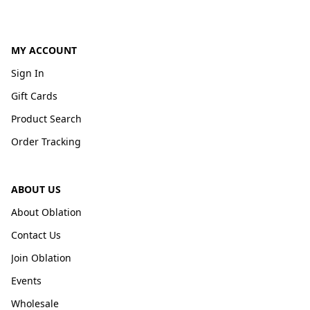
MY ACCOUNT
Sign In
Gift Cards
Product Search
Order Tracking
ABOUT US
About Oblation
Contact Us
Join Oblation
Events
Wholesale