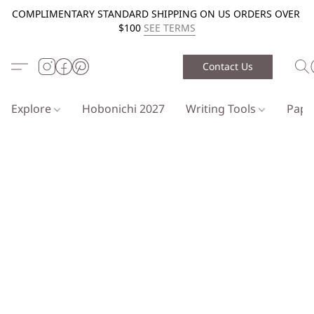
COMPLIMENTARY STANDARD SHIPPING ON US ORDERS OVER
$100
SEE TERMS
Contact Us
Explore
Hobonichi 2027
Writing Tools
Pap