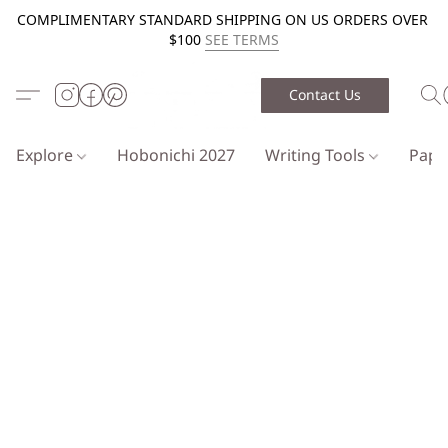
COMPLIMENTARY STANDARD SHIPPING ON US ORDERS OVER
$100
SEE TERMS
Contact Us
Explore
Hobonichi 2027
Writing Tools
Pap