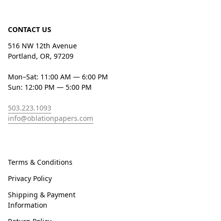
CONTACT US
516 NW 12th Avenue
Portland, OR, 97209
Mon–Sat: 11:00 AM — 6:00 PM
Sun: 12:00 PM — 5:00 PM
503.223.1093
info@oblationpapers.com
Terms & Conditions
Privacy Policy
Shipping & Payment
Information