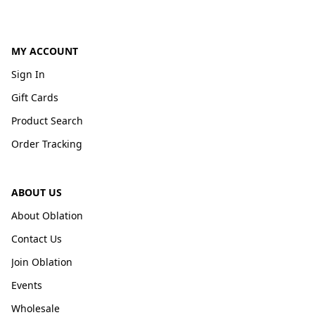
MY ACCOUNT
Sign In
Gift Cards
Product Search
Order Tracking
ABOUT US
About Oblation
Contact Us
Join Oblation
Events
Wholesale