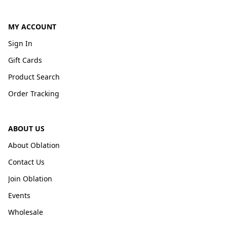
MY ACCOUNT
Sign In
Gift Cards
Product Search
Order Tracking
ABOUT US
About Oblation
Contact Us
Join Oblation
Events
Wholesale