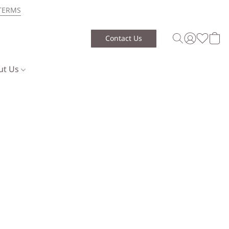
TERMS
Contact Us
ut Us