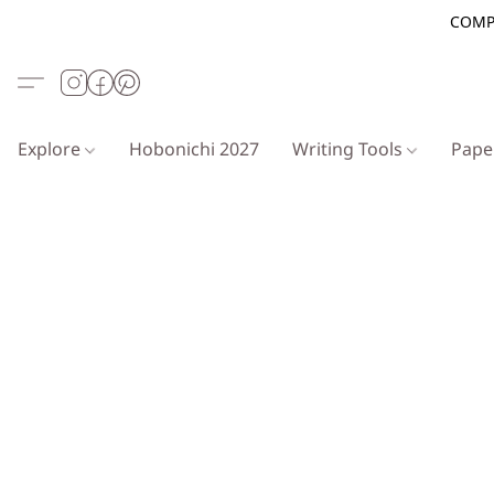
COMP
Explore
Hobonichi 2027
Writing Tools
Pap