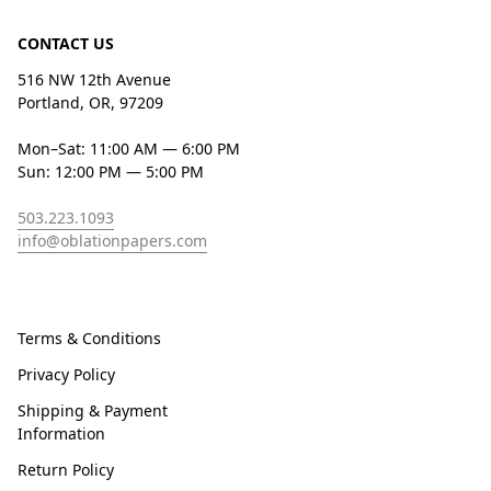
CONTACT US
516 NW 12th Avenue
Portland, OR, 97209
Mon–Sat: 11:00 AM — 6:00 PM
Sun: 12:00 PM — 5:00 PM
503.223.1093
info@oblationpapers.com
Terms & Conditions
Privacy Policy
Shipping & Payment
Information
Return Policy