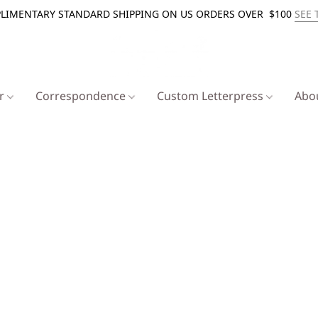
LIMENTARY STANDARD SHIPPING ON US ORDERS OVER $100
SEE 
er
Correspondence
Custom Letterpress
Abo