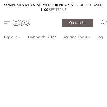
COMPLIMENTARY STANDARD SHIPPING ON US ORDERS OVER
$100
SEE TERMS
Contact Us
Explore
Hobonichi 2027
Writing Tools
Pap