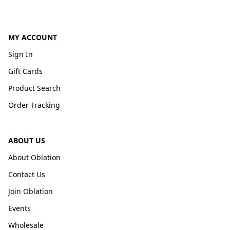
MY ACCOUNT
Sign In
Gift Cards
Product Search
Order Tracking
ABOUT US
About Oblation
Contact Us
Join Oblation
Events
Wholesale