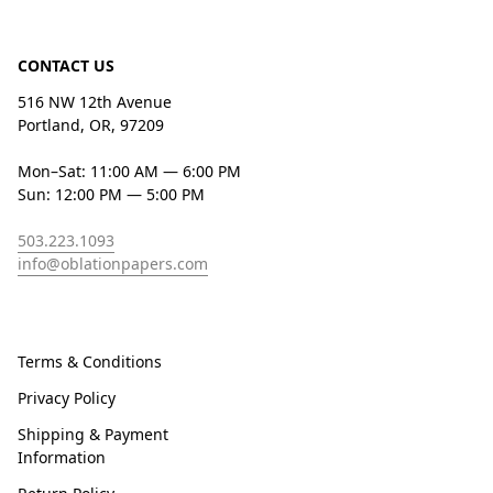
CONTACT US
516 NW 12th Avenue
Portland, OR, 97209
Mon–Sat: 11:00 AM — 6:00 PM
Sun: 12:00 PM — 5:00 PM
503.223.1093
info@oblationpapers.com
Terms & Conditions
Privacy Policy
Shipping & Payment
Information