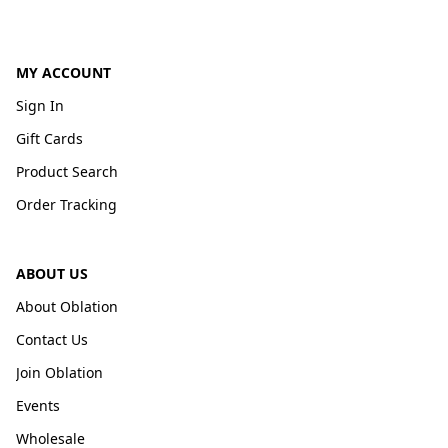
MY ACCOUNT
Sign In
Gift Cards
Product Search
Order Tracking
ABOUT US
About Oblation
Contact Us
Join Oblation
Events
Wholesale