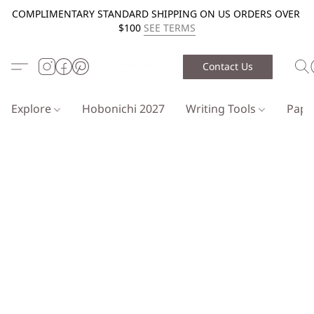
COMPLIMENTARY STANDARD SHIPPING ON US ORDERS OVER
$100
SEE TERMS
Contact Us
Explore
Hobonichi 2027
Writing Tools
Pap