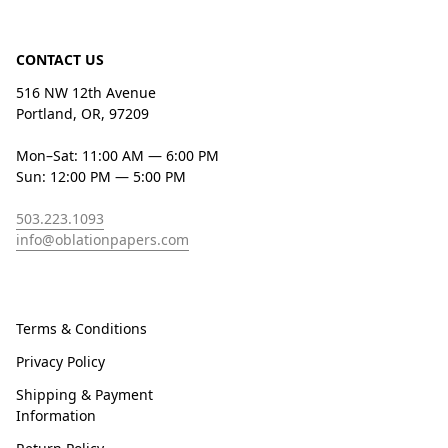
CONTACT US
516 NW 12th Avenue
Portland, OR, 97209
Mon–Sat: 11:00 AM — 6:00 PM
Sun: 12:00 PM — 5:00 PM
503.223.1093
info@oblationpapers.com
Terms & Conditions
Privacy Policy
Shipping & Payment
Information