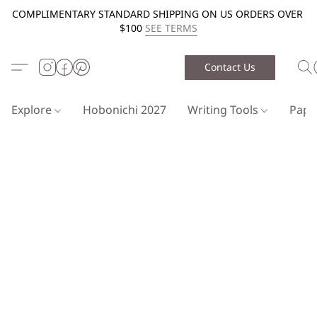
COMPLIMENTARY STANDARD SHIPPING ON US ORDERS OVER
$100
SEE TERMS
Contact Us
Explore
Hobonichi 2027
Writing Tools
Pap