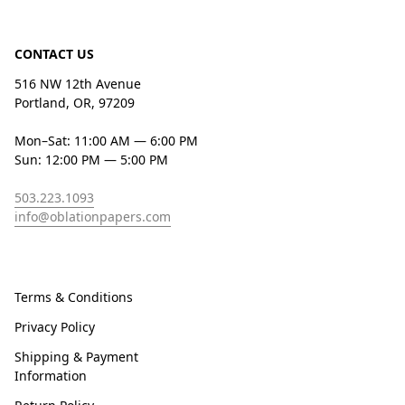
CONTACT US
516 NW 12th Avenue
Portland, OR, 97209
Mon–Sat: 11:00 AM — 6:00 PM
Sun: 12:00 PM — 5:00 PM
503.223.1093
info@oblationpapers.com
Terms & Conditions
Privacy Policy
Shipping & Payment
Information