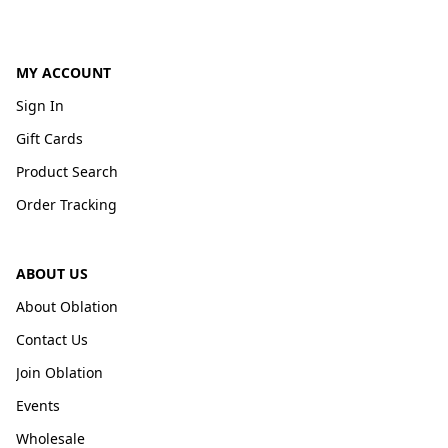
MY ACCOUNT
Sign In
Gift Cards
Product Search
Order Tracking
ABOUT US
About Oblation
Contact Us
Join Oblation
Events
Wholesale