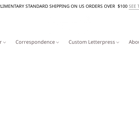
LIMENTARY STANDARD SHIPPING ON US ORDERS OVER $100
SEE 
er
Correspondence
Custom Letterpress
Abo