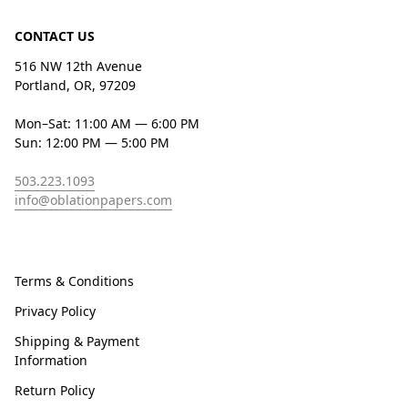
CONTACT US
516 NW 12th Avenue
Portland, OR, 97209
Mon–Sat: 11:00 AM — 6:00 PM
Sun: 12:00 PM — 5:00 PM
503.223.1093
info@oblationpapers.com
Terms & Conditions
Privacy Policy
Shipping & Payment
Information
Return Policy