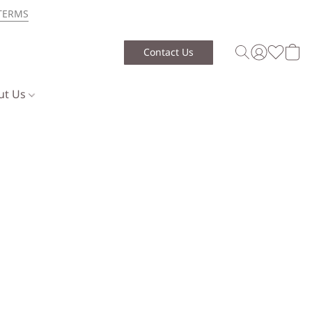
TERMS
Contact Us
ut Us