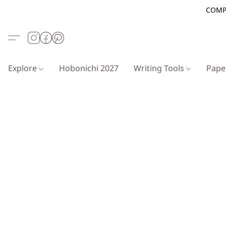
COMP
Explore
Hobonichi 2027
Writing Tools
Pap