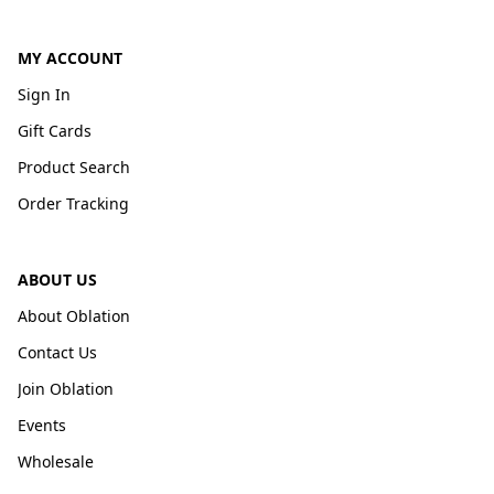
MY ACCOUNT
Sign In
Gift Cards
Product Search
Order Tracking
ABOUT US
About Oblation
Contact Us
Join Oblation
Events
Wholesale