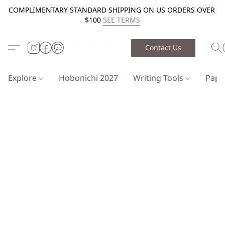
COMPLIMENTARY STANDARD SHIPPING ON US ORDERS OVER
$100
SEE TERMS
Contact Us
Explore
Hobonichi 2027
Writing Tools
Pap