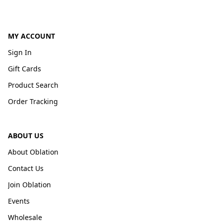
MY ACCOUNT
Sign In
Gift Cards
Product Search
Order Tracking
ABOUT US
About Oblation
Contact Us
Join Oblation
Events
Wholesale