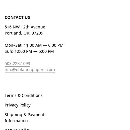
CONTACT US
516 NW 12th Avenue
Portland, OR, 97209
Mon–Sat: 11:00 AM — 6:00 PM
Sun: 12:00 PM — 5:00 PM
503.223.1093
info@oblationpapers.com
Terms & Conditions
Privacy Policy
Shipping & Payment
Information