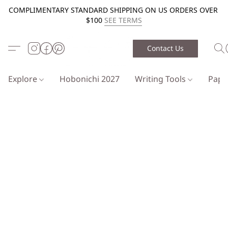
COMPLIMENTARY STANDARD SHIPPING ON US ORDERS OVER
$100
SEE TERMS
Contact Us
Explore
Hobonichi 2027
Writing Tools
Pap