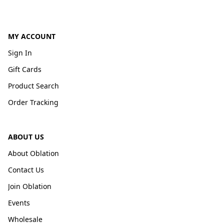
MY ACCOUNT
Sign In
Gift Cards
Product Search
Order Tracking
ABOUT US
About Oblation
Contact Us
Join Oblation
Events
Wholesale