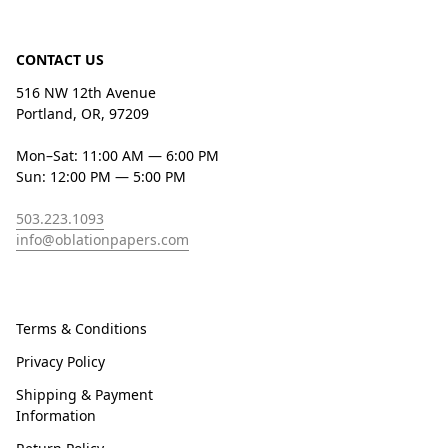
CONTACT US
516 NW 12th Avenue
Portland, OR, 97209
Mon–Sat: 11:00 AM — 6:00 PM
Sun: 12:00 PM — 5:00 PM
503.223.1093
info@oblationpapers.com
Terms & Conditions
Privacy Policy
Shipping & Payment
Information