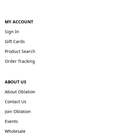
MY ACCOUNT
Sign In
Gift Cards
Product Search
Order Tracking
ABOUT US
About Oblation
Contact Us
Join Oblation
Events
Wholesale