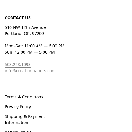
CONTACT US
516 NW 12th Avenue
Portland, OR, 97209
Mon–Sat: 11:00 AM — 6:00 PM
Sun: 12:00 PM — 5:00 PM
503.223.1093
info@oblationpapers.com
Terms & Conditions
Privacy Policy
Shipping & Payment
Information