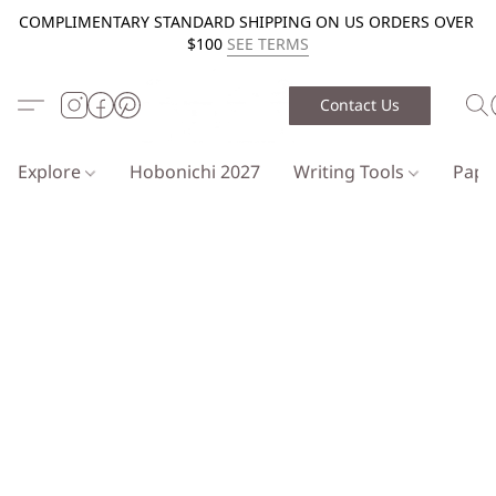
COMPLIMENTARY STANDARD SHIPPING ON US ORDERS OVER
$100
SEE TERMS
Contact Us
Explore
Hobonichi 2027
Writing Tools
Pap